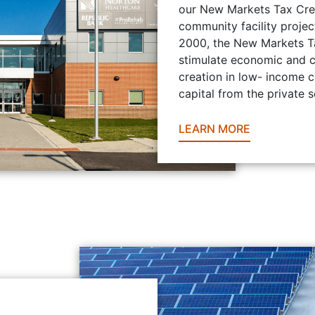
our New Markets Tax Credi
community facility projec
2000, the New Markets Ta
stimulate economic and 
creation in low- income 
capital from the private s
LEARN MORE