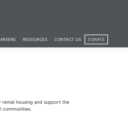
AREERS
RESOURCES
CONTACT US
DONATE
y rental housing and support the
al communities.