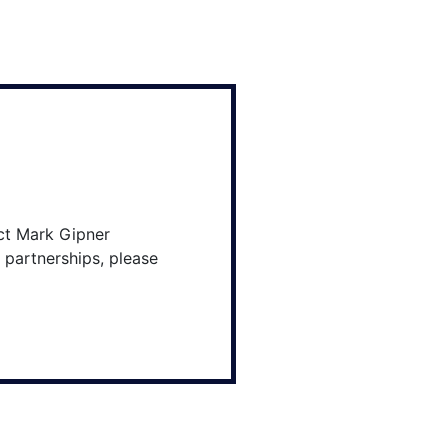
ct Mark Gipner
 partnerships, please