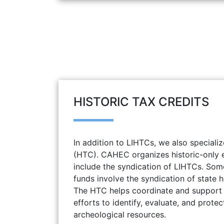
HISTORIC TAX CREDITS
In addition to LIHTCs, we also specializ
(HTC). CAHEC organizes historic-only e
include the syndication of LIHTCs. Some
funds involve the syndication of state hi
The HTC helps coordinate and support 
efforts to identify, evaluate, and protec
archeological resources.