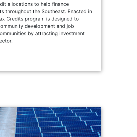
t allocations to help finance
ts throughout the Southeast. Enacted in
x Credits program is designed to
community development and job
communities by attracting investment
ector.