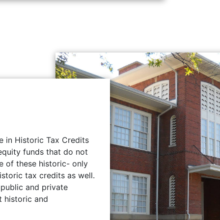
e in Historic Tax Credits
quity funds that do not
 of these historic- only
storic tax credits as well.
public and private
t historic and