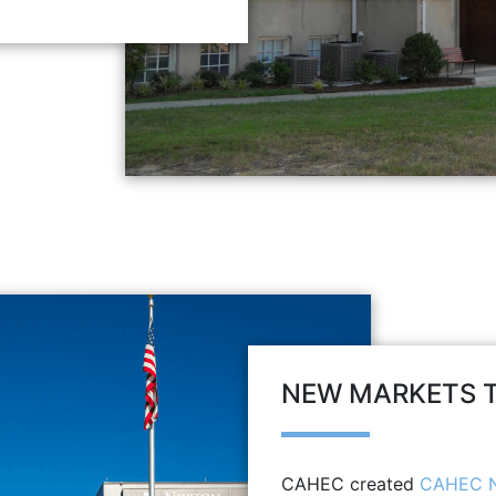
NEW MARKETS T
CAHEC created
CAHEC N