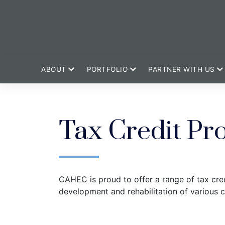
ABOUT
PORTFOLIO
PARTNER WITH US
Tax Credit Pr
CAHEC is proud to offer a range of tax cred
development and rehabilitation of various 