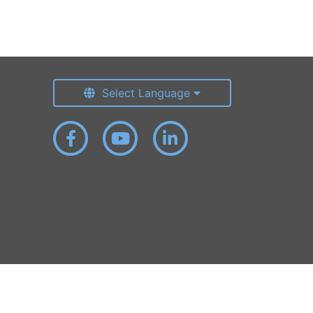
Select Language