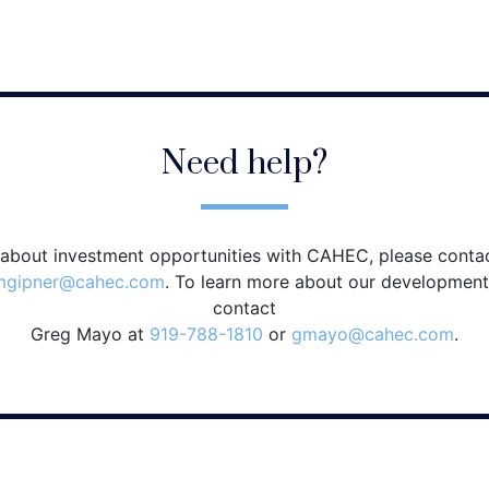
Need help?
 about investment opportunities with CAHEC, please conta
mgipner@cahec.com
. To learn more about our development
contact
Greg Mayo at
919-788-1810
or
gmayo@cahec.com
.