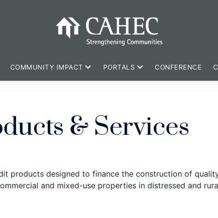
COMMUNITY IMPACT
PORTALS
CONFERENCE
C
oducts & Services
it products designed to finance the construction of qualit
commercial and mixed-use properties in distressed and rur