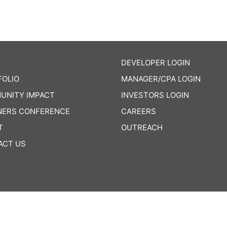
DEVELOPER LOGIN
FOLIO
MANAGER/CPA LOGIN
UNITY IMPACT
INVESTORS LOGIN
NERS CONFERENCE
CAREERS
T
OUTREACH
ACT US