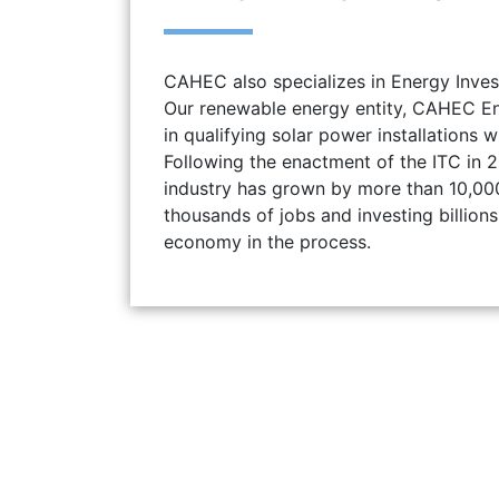
CAHEC also specializes in Energy Inves
Our renewable energy entity, CAHEC Ener
in qualifying solar power installations w
Following the enactment of the ITC in 2
industry has grown by more than 10,00
thousands of jobs and investing billions 
economy in the process.