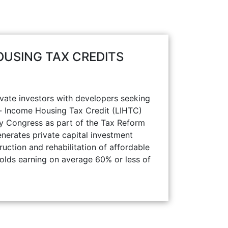
USING TAX CREDITS
ate investors with developers seeking
w- Income Housing Tax Credit (LIHTC)
y Congress as part of the Tax Reform
nerates private capital investment
ruction and rehabilitation of affordable
holds earning on average 60% or less of