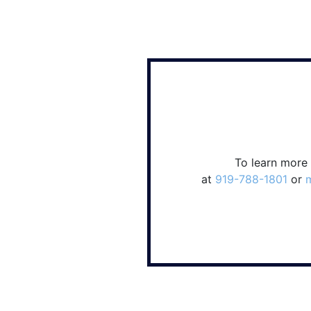
To learn more
at
919-788-1801
or