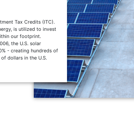
tment Tax Credits (ITC).
gy, is utilized to invest
ithin our footprint.
006, the U.S. solar
0% - creating hundreds of
of dollars in the U.S.