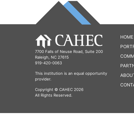
HOME
PORT
7700 Falls of Neuse Road, Suite 200
COMM
Raleigh, NC 27615
919-420-0063
PART
This institution is an equal opportunity
ABOU
provider.
CONT
Copyright © CAHEC 2026
All Rights Reserved.