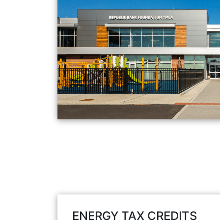
ENERGY TAX CREDITS