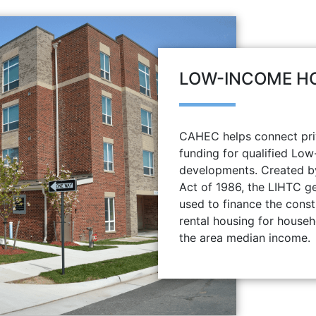
LOW-INCOME HO
CAHEC helps connect priv
funding for qualified Lo
developments. Created b
Act of 1986, the LIHTC ge
used to finance the const
rental housing for house
the area median income.