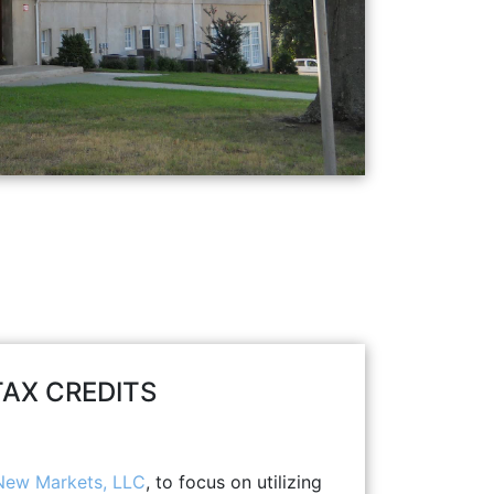
AX CREDITS
ew Markets, LLC
, to focus on utilizing